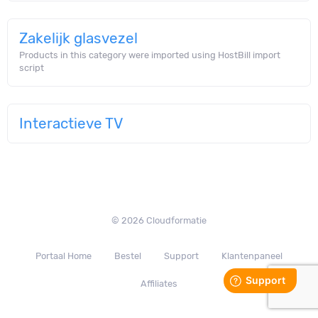
Zakelijk glasvezel
Products in this category were imported using HostBill import
script
Interactieve TV
© 2026 Cloudformatie
Portaal Home
Bestel
Support
Klantenpaneel
Affiliates