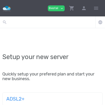
shopping_cart
person
menu
Bestel
expand_more
search
language
Setup your new server
Quickly setup your prefered plan and start your
new business.
ADSL2+